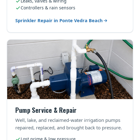
Leaks, valves & wiring
Controllers & rain sensors
Sprinkler Repair in Ponte Vedra Beach
Pump Service & Repair
Well, lake, and reclaimed-water irrigation pumps
repaired, replaced, and brought back to pressure.
Lost prime & low pressure