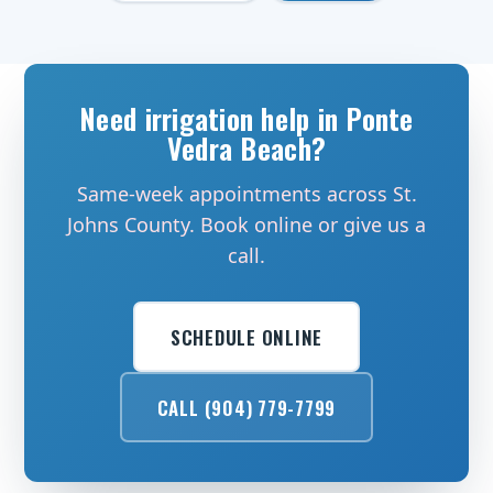
Need irrigation help in Ponte
Vedra Beach?
Same-week appointments across St.
Johns County. Book online or give us a
call.
SCHEDULE ONLINE
CALL (904) 779-7799