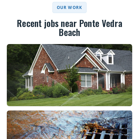
OUR WORK
Recent jobs near Ponte Vedra
Beach