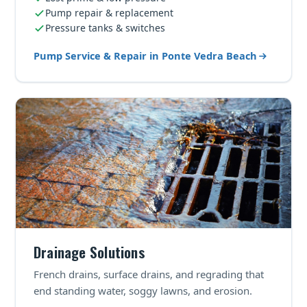
Pump repair & replacement
Pressure tanks & switches
Pump Service & Repair in Ponte Vedra Beach
Drainage Solutions
French drains, surface drains, and regrading that
end standing water, soggy lawns, and erosion.