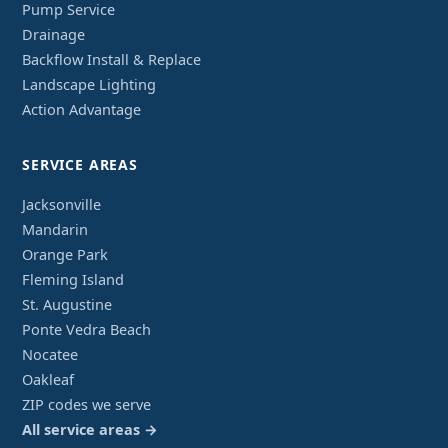
Pump Service
Drainage
Backflow Install & Replace
Landscape Lighting
Action Advantage
SERVICE AREAS
Jacksonville
Mandarin
Orange Park
Fleming Island
St. Augustine
Ponte Vedra Beach
Nocatee
Oakleaf
ZIP codes we serve
All service areas →