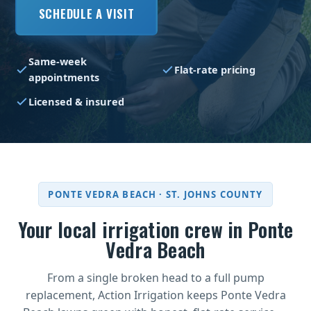
SCHEDULE A VISIT
Same-week
Flat-rate pricing
appointments
Licensed & insured
PONTE VEDRA BEACH · ST. JOHNS COUNTY
Your local irrigation crew in Ponte
Vedra Beach
From a single broken head to a full pump
replacement, Action Irrigation keeps Ponte Vedra