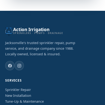
Action Irrigation
SPRINKLERS · PUMPS · DRAINAGE
Jacksonville's trusted sprinkler repair, pump
service, and drainage company since 1988.
Locally owned, licensed & insured.
SERVICES
Sprinkler Repair
New Installation
Tune-Up & Maintenance