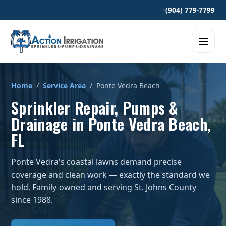
•
(904) 779-7799
Home
/
Service Area
/ Ponte Vedra Beach
Sprinkler Repair, Pumps &
Drainage in Ponte Vedra Beach,
FL
Ponte Vedra's coastal lawns demand precise
coverage and clean work — exactly the standard we
hold. Family-owned and serving St. Johns County
since 1988.