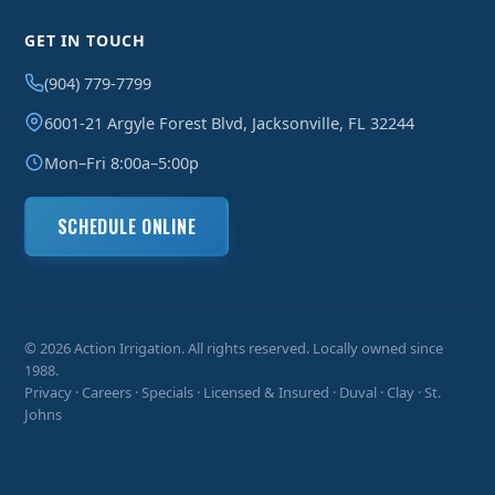
GET IN TOUCH
(904) 779-7799
6001-21 Argyle Forest Blvd, Jacksonville, FL 32244
Mon–Fri 8:00a–5:00p
SCHEDULE ONLINE
© 2026 Action Irrigation. All rights reserved. Locally owned since
1988.
Privacy
·
Careers
·
Specials
· Licensed & Insured · Duval · Clay · St.
Johns