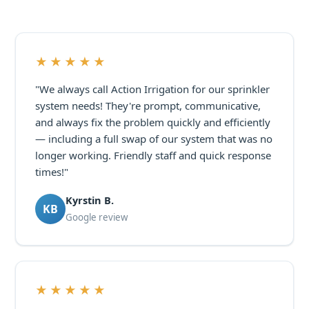
★★★★★
"We always call Action Irrigation for our sprinkler
system needs! They're prompt, communicative,
and always fix the problem quickly and efficiently
— including a full swap of our system that was no
longer working. Friendly staff and quick response
times!"
Kyrstin B.
KB
Google review
★★★★★