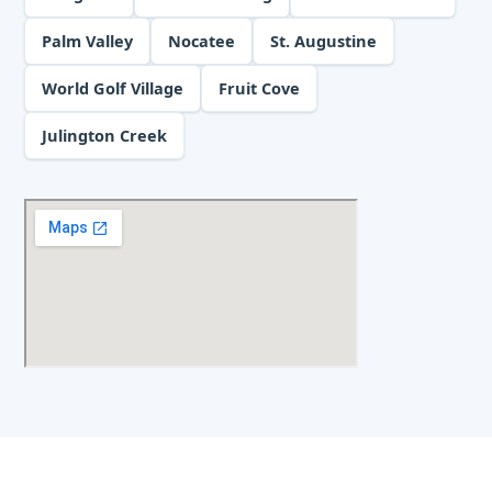
Palm Valley
Nocatee
St. Augustine
World Golf Village
Fruit Cove
Julington Creek