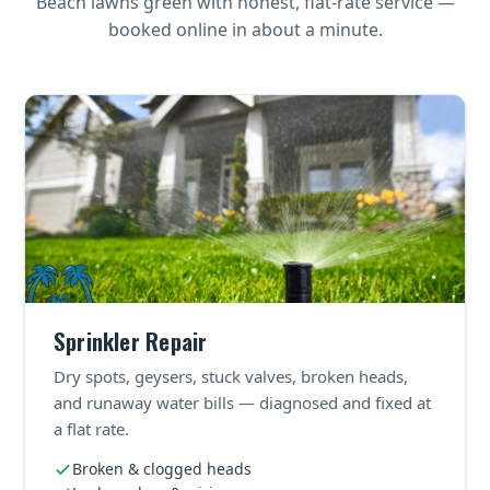
Beach lawns green with honest, flat-rate service —
booked online in about a minute.
Sprinkler Repair
Dry spots, geysers, stuck valves, broken heads,
and runaway water bills — diagnosed and fixed at
a flat rate.
Broken & clogged heads