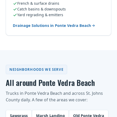
French & surface drains
Catch basins & downspouts
Yard regrading & emitters
Drainage Solutions in Ponte Vedra Beach
NEIGHBORHOODS WE SERVE
All around Ponte Vedra Beach
Trucks in Ponte Vedra Beach and across St. Johns
County daily. A few of the areas we cover:
Sawgrass
Marsh Landing
Old Ponte Vedra