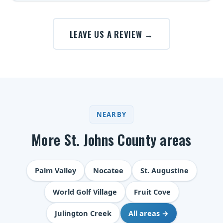
LEAVE US A REVIEW →
NEARBY
More St. Johns County areas
Palm Valley
Nocatee
St. Augustine
World Golf Village
Fruit Cove
Julington Creek
All areas →