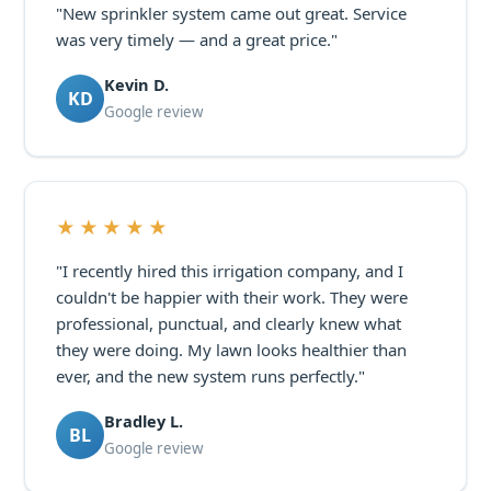
"New sprinkler system came out great. Service
was very timely — and a great price."
Kevin D.
KD
Google review
★★★★★
"I recently hired this irrigation company, and I
couldn't be happier with their work. They were
professional, punctual, and clearly knew what
they were doing. My lawn looks healthier than
ever, and the new system runs perfectly."
Bradley L.
BL
Google review