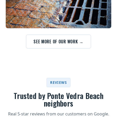
SEE MORE OF OUR WORK →
REVIEWS
Trusted by Ponte Vedra Beach
neighbors
Real 5-star reviews from our customers on Google.