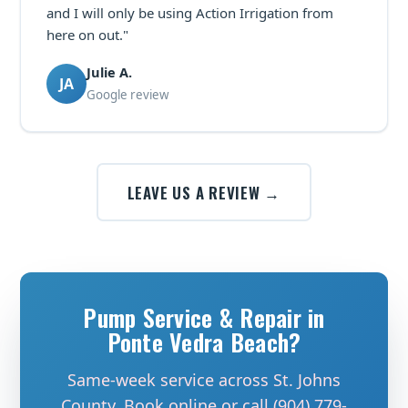
and I will only be using Action Irrigation from
here on out."
Julie A.
JA
Google review
LEAVE US A REVIEW →
Pump Service & Repair in
Ponte Vedra Beach?
Same-week service across St. Johns
County. Book online or call (904) 779-