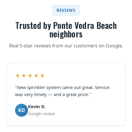
REVIEWS
Trusted by Ponte Vedra Beach
neighbors
Real 5-star reviews from our customers on Google.
★★★★★
"New sprinkler system came out great. Service
was very timely — and a great price."
Kevin D.
KD
Google review