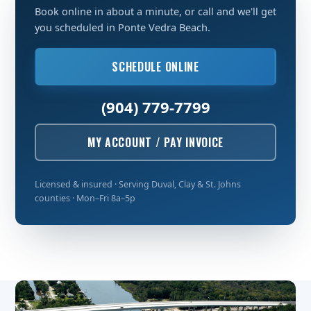
Book online in about a minute, or call and we'll get
you scheduled in Ponte Vedra Beach.
SCHEDULE ONLINE
(904) 779-7799
MY ACCOUNT / PAY INVOICE
Licensed & insured · Serving Duval, Clay & St. Johns
counties · Mon–Fri 8a–5p