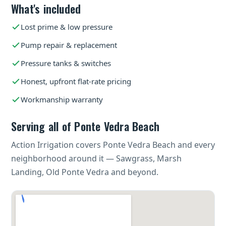
What's included
Lost prime & low pressure
Pump repair & replacement
Pressure tanks & switches
Honest, upfront flat-rate pricing
Workmanship warranty
Serving all of Ponte Vedra Beach
Action Irrigation covers Ponte Vedra Beach and every
neighborhood around it — Sawgrass, Marsh
Landing, Old Ponte Vedra and beyond.