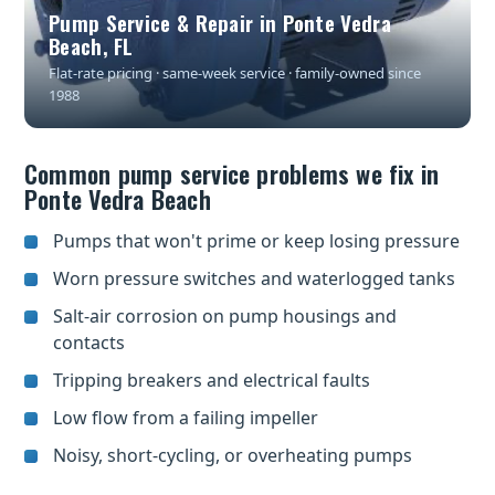
Pump Service & Repair in Ponte Vedra
Beach, FL
Flat-rate pricing · same-week service · family-owned since
1988
Common pump service problems we fix in
Ponte Vedra Beach
Pumps that won't prime or keep losing pressure
Worn pressure switches and waterlogged tanks
Salt-air corrosion on pump housings and
contacts
Tripping breakers and electrical faults
Low flow from a failing impeller
Noisy, short-cycling, or overheating pumps