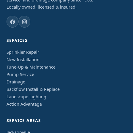
Locally owned, licensed & insured.
SERVICES
Sprinkler Repair
New Installation
Tune-Up & Maintenance
Pump Service
Drainage
Backflow Install & Replace
Landscape Lighting
Action Advantage
SERVICE AREAS
Jacksonville