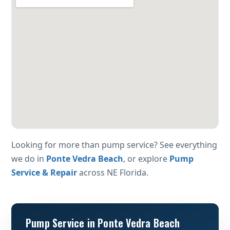
Looking for more than pump service? See everything
we do in
Ponte Vedra Beach
, or explore
Pump
Service & Repair
across NE Florida.
Pump Service in Ponte Vedra Beach