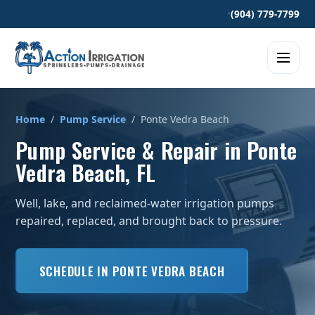
•
(904) 779-7799
Home
/
Pump Service
/ Ponte Vedra Beach
Pump Service & Repair in Ponte
Vedra Beach, FL
Well, lake, and reclaimed-water irrigation pumps
repaired, replaced, and brought back to pressure.
SCHEDULE IN PONTE VEDRA BEACH