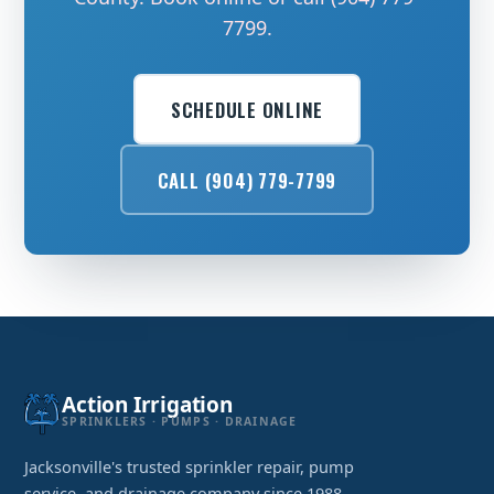
7799.
SCHEDULE ONLINE
CALL (904) 779-7799
Action Irrigation
SPRINKLERS · PUMPS · DRAINAGE
Jacksonville's trusted sprinkler repair, pump
service, and drainage company since 1988.