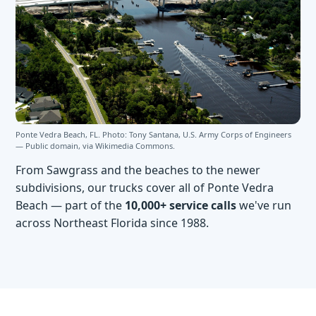
Ponte Vedra Beach, FL. Photo: Tony Santana, U.S. Army Corps of Engineers
— Public domain, via
Wikimedia Commons
.
From Sawgrass and the beaches to the newer
subdivisions, our trucks cover all of Ponte Vedra
Beach — part of the
10,000+ service calls
we've run
across Northeast Florida since 1988.