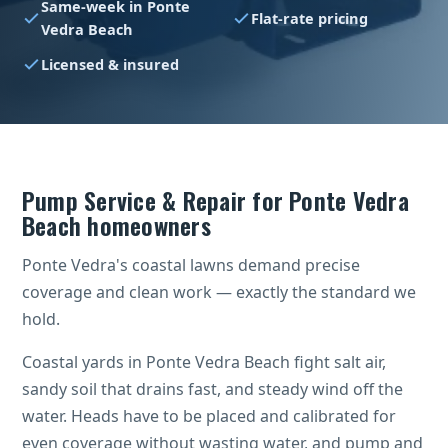
Same-week in Ponte
Flat-rate pricing
Vedra Beach
Licensed & insured
Pump Service & Repair for Ponte Vedra
Beach homeowners
Ponte Vedra's coastal lawns demand precise
coverage and clean work — exactly the standard we
hold.
Coastal yards in Ponte Vedra Beach fight salt air,
sandy soil that drains fast, and steady wind off the
water. Heads have to be placed and calibrated for
even coverage without wasting water, and pump and