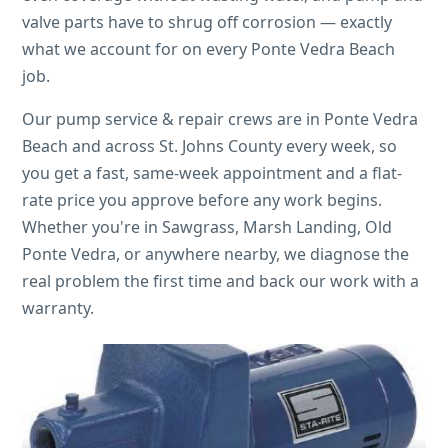
valve parts have to shrug off corrosion — exactly
what we account for on every Ponte Vedra Beach
job.
Our pump service & repair crews are in Ponte Vedra
Beach and across St. Johns County every week, so
you get a fast, same-week appointment and a flat-
rate price you approve before any work begins.
Whether you're in Sawgrass, Marsh Landing, Old
Ponte Vedra, or anywhere nearby, we diagnose the
real problem the first time and back our work with a
warranty.