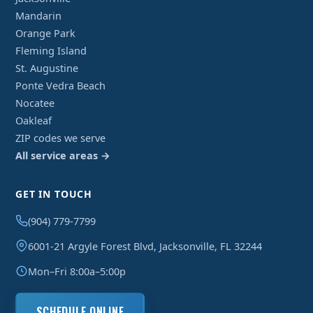
Mandarin
Orange Park
Fleming Island
St. Augustine
Ponte Vedra Beach
Nocatee
Oakleaf
ZIP codes we serve
All service areas →
GET IN TOUCH
(904) 779-7799
6001-21 Argyle Forest Blvd, Jacksonville, FL 32244
Mon–Fri 8:00a–5:00p
SCHEDULE ONLINE