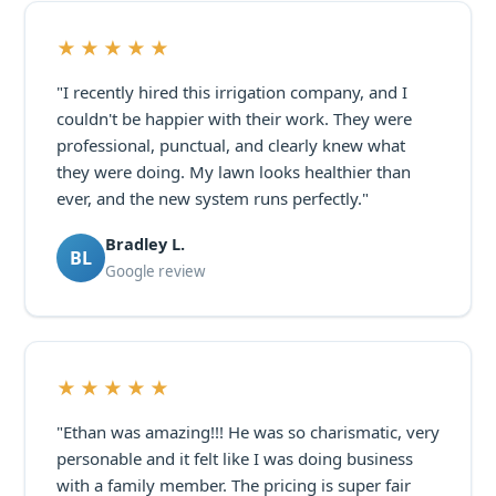
★★★★★
"I recently hired this irrigation company, and I
couldn't be happier with their work. They were
professional, punctual, and clearly knew what
they were doing. My lawn looks healthier than
ever, and the new system runs perfectly."
Bradley L.
BL
Google review
★★★★★
"Ethan was amazing!!! He was so charismatic, very
personable and it felt like I was doing business
with a family member. The pricing is super fair