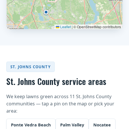
Leaflet
|
© OpenStreetMap contributors
ST. JOHNS COUNTY
St. Johns County service areas
We keep lawns green across 11 St. Johns County
communities — tap a pin on the map or pick your
area:
Ponte Vedra Beach
Palm Valley
Nocatee