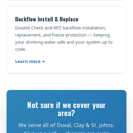
Backflow Install & Replace
Double Check and RPZ backflow installation,
replacement, and freeze protection — keeping
your drinking water safe and your system up to
code.
Learn more
Not sure if we cover your
area?
We serve all of Duval, Clay & St. Johns.