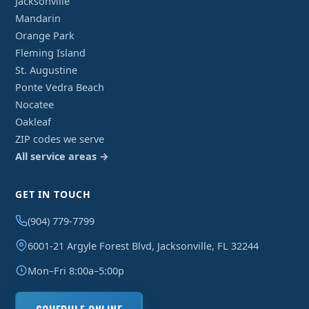
Jacksonville
Mandarin
Orange Park
Fleming Island
St. Augustine
Ponte Vedra Beach
Nocatee
Oakleaf
ZIP codes we serve
All service areas →
GET IN TOUCH
(904) 779-7799
6001-21 Argyle Forest Blvd, Jacksonville, FL 32244
Mon–Fri 8:00a–5:00p