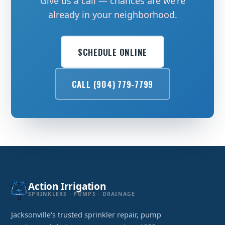
Give us a call — chances are we're
already in your neighborhood.
SCHEDULE ONLINE
CALL (904) 779-7799
Action Irrigation
SPRINKLERS · PUMPS · DRAINAGE
Jacksonville's trusted sprinkler repair, pump