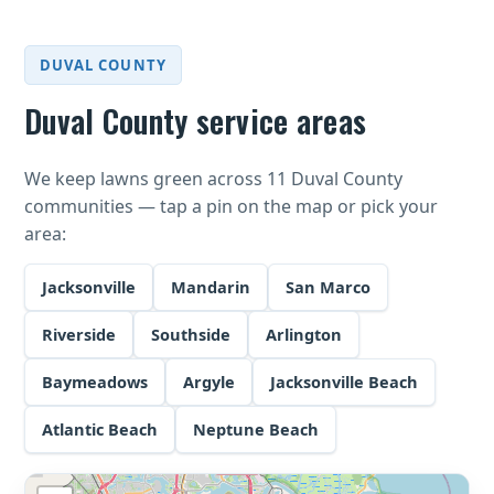
DUVAL COUNTY
Duval County service areas
We keep lawns green across 11 Duval County
communities — tap a pin on the map or pick your
area:
Jacksonville
Mandarin
San Marco
Riverside
Southside
Arlington
Baymeadows
Argyle
Jacksonville Beach
Atlantic Beach
Neptune Beach