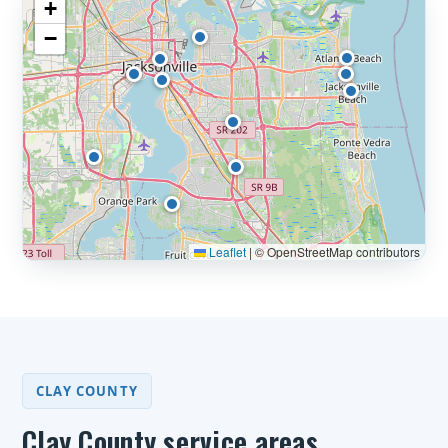
+
−
Leaflet
|
© OpenStreetMap contributors
CLAY COUNTY
Clay County service areas