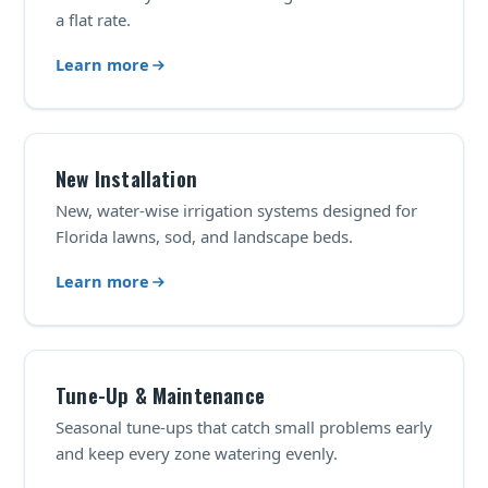
a flat rate.
Learn more
New Installation
New, water-wise irrigation systems designed for
Florida lawns, sod, and landscape beds.
Learn more
Tune-Up & Maintenance
Seasonal tune-ups that catch small problems early
and keep every zone watering evenly.