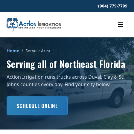
•
(904) 779-7799
Home
/ Service Area
Serving all of Northeast Florida
Action Irrigation runs trucks across Duval, Clay & St.
Johns counties every day. Find your city below.
SCHEDULE ONLINE