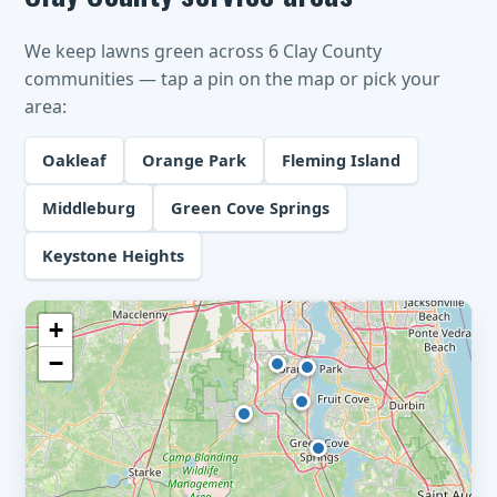
We keep lawns green across 6 Clay County
communities — tap a pin on the map or pick your
area:
Oakleaf
Orange Park
Fleming Island
Middleburg
Green Cove Springs
Keystone Heights
+
−