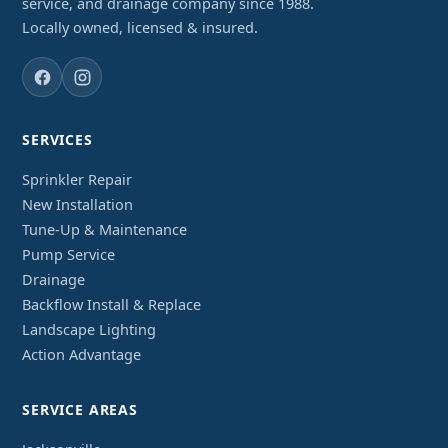
service, and drainage company since 1988.
Locally owned, licensed & insured.
SERVICES
Sprinkler Repair
New Installation
Tune-Up & Maintenance
Pump Service
Drainage
Backflow Install & Replace
Landscape Lighting
Action Advantage
SERVICE AREAS