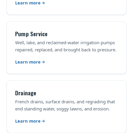
Learn more
Pump Service
Well, lake, and reclaimed-water irrigation pumps
repaired, replaced, and brought back to pressure.
Learn more
Drainage
French drains, surface drains, and regrading that
end standing water, soggy lawns, and erosion.
Learn more