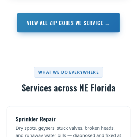
VIEW ALL ZIP CODES WE SERVICE →
WHAT WE DO EVERYWHERE
Services across NE Florida
Sprinkler Repair
Dry spots, geysers, stuck valves, broken heads,
and runaway water bills — diagnosed and fixed at