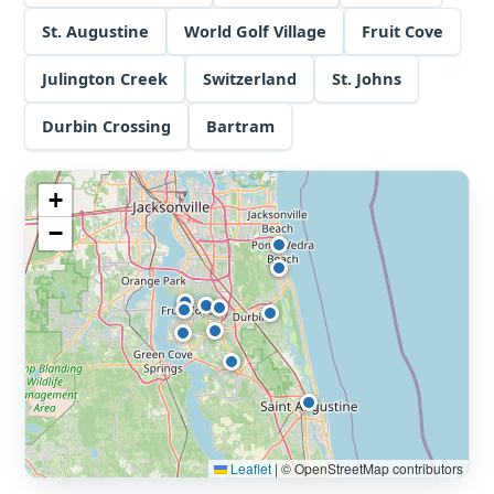
St. Augustine
World Golf Village
Fruit Cove
Julington Creek
Switzerland
St. Johns
Durbin Crossing
Bartram
+
−
Leaflet
|
© OpenStreetMap contributors