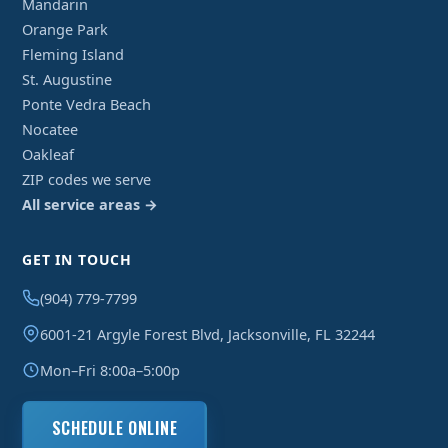
Mandarin
Orange Park
Fleming Island
St. Augustine
Ponte Vedra Beach
Nocatee
Oakleaf
ZIP codes we serve
All service areas →
GET IN TOUCH
(904) 779-7799
6001-21 Argyle Forest Blvd, Jacksonville, FL 32244
Mon–Fri 8:00a–5:00p
SCHEDULE ONLINE