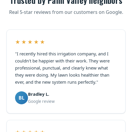
Trusted by Palm Valley neighbors
Real 5-star reviews from our customers on Google.
★★★★★
"I recently hired this irrigation company, and I
couldn't be happier with their work. They were
professional, punctual, and clearly knew what
they were doing. My lawn looks healthier than
ever, and the new system runs perfectly."
Bradley L.
BL
Google review