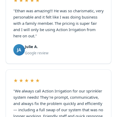
★★★★★
"Ethan was amazing!!! He was so charismatic, very
personable and it felt like I was doing business
with a family member. The pricing is super fair
and I will only be using Action Irrigation from
here on out."
Julie A.
JA
Google review
★★★★★
"We always call Action Irrigation for our sprinkler
system needs! They're prompt, communicative,
and always fix the problem quickly and efficiently
— including a full swap of our system that was no
longer working. Friendly staff and quick response