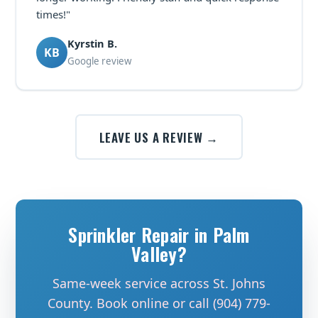
times!"
Kyrstin B.
KB
Google review
LEAVE US A REVIEW →
Sprinkler Repair in Palm
Valley?
Same-week service across St. Johns
County. Book online or call (904) 779-