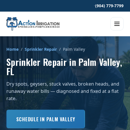
•
(904) 779-7799
Home
/
Sprinkler Repair
/ Palm Valley
Sprinkler Repair in Palm Valley,
FL
Dry spots, geysers, stuck valves, broken heads, and
runaway water bills — diagnosed and fixed at a flat
rate.
SCHEDULE IN PALM VALLEY