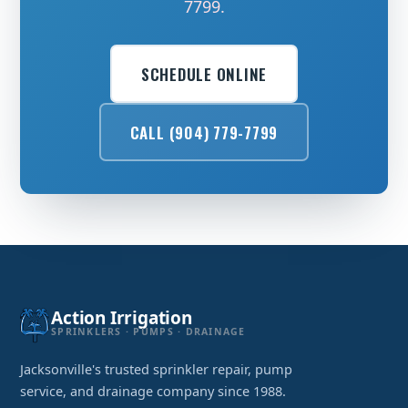
7799.
SCHEDULE ONLINE
CALL (904) 779-7799
Action Irrigation
SPRINKLERS · PUMPS · DRAINAGE
Jacksonville's trusted sprinkler repair, pump
service, and drainage company since 1988.