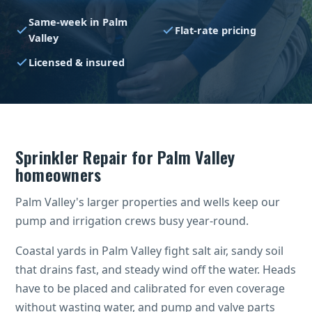
Same-week in Palm
Flat-rate pricing
Valley
Licensed & insured
Sprinkler Repair for Palm Valley
homeowners
Palm Valley's larger properties and wells keep our
pump and irrigation crews busy year-round.
Coastal yards in Palm Valley fight salt air, sandy soil
that drains fast, and steady wind off the water. Heads
have to be placed and calibrated for even coverage
without wasting water, and pump and valve parts