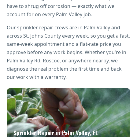
have to shrug off corrosion — exactly what we
account for on every Palm Valley job.
Our sprinkler repair crews are in Palm Valley and
across St. Johns County every week, so you get a fast,
same-week appointment and a flat-rate price you
approve before any work begins. Whether you're in
Palm Valley Rd, Roscoe, or anywhere nearby, we
diagnose the real problem the first time and back
our work with a warranty.
Sprinkler Repair in Palm Valley, FL