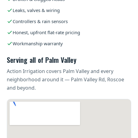
Leaks, valves & wiring
Controllers & rain sensors
Honest, upfront flat-rate pricing
Workmanship warranty
Serving all of Palm Valley
Action Irrigation covers Palm Valley and every
neighborhood around it — Palm Valley Rd, Roscoe
and beyond.