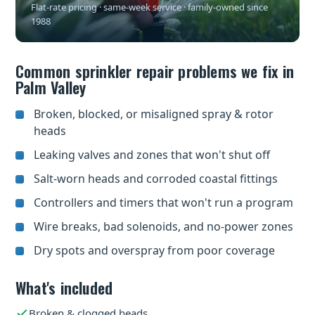
Flat-rate pricing · same-week service · family-owned since
1988
Common sprinkler repair problems we fix in
Palm Valley
Broken, blocked, or misaligned spray & rotor
heads
Leaking valves and zones that won't shut off
Salt-worn heads and corroded coastal fittings
Controllers and timers that won't run a program
Wire breaks, bad solenoids, and no-power zones
Dry spots and overspray from poor coverage
What's included
Broken & clogged heads