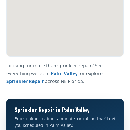
Looking for more than sprinkler repair? See
everything we do in
Palm Valley
, or explore
Sprinkler Repair
across NE Florida.
Sprinkler Repair in Palm Valley
Book online in about a minute, or call and we'll get
you scheduled in Palm Valley.