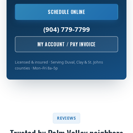
SCHEDULE ONLINE
(904) 779-7799
MY ACCOUNT / PAY INVOICE
Licensed & insured · Serving Duval, Clay & St. Johns
counties · Mon–Fri 8a–5p
REVIEWS