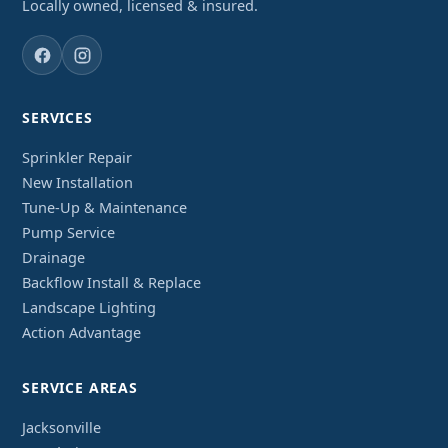
Locally owned, licensed & insured.
SERVICES
Sprinkler Repair
New Installation
Tune-Up & Maintenance
Pump Service
Drainage
Backflow Install & Replace
Landscape Lighting
Action Advantage
SERVICE AREAS
Jacksonville