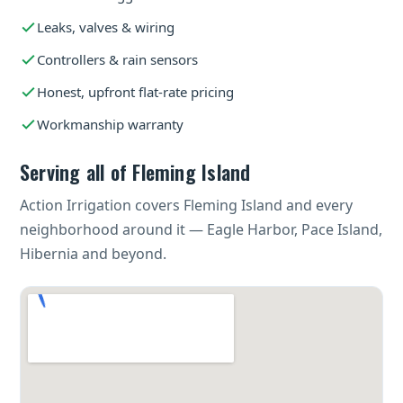
Leaks, valves & wiring
Controllers & rain sensors
Honest, upfront flat-rate pricing
Workmanship warranty
Serving all of Fleming Island
Action Irrigation covers Fleming Island and every
neighborhood around it — Eagle Harbor, Pace Island,
Hibernia and beyond.