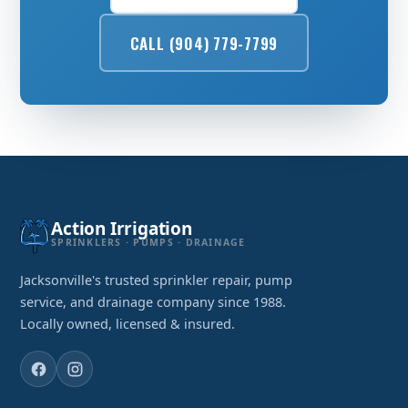
CALL (904) 779-7799
Action Irrigation
SPRINKLERS · PUMPS · DRAINAGE
Jacksonville's trusted sprinkler repair, pump
service, and drainage company since 1988.
Locally owned, licensed & insured.