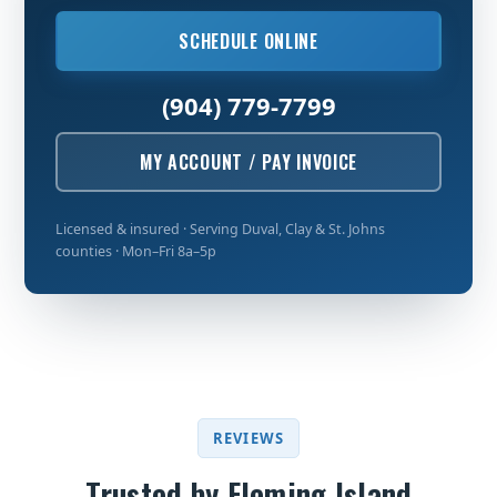
SCHEDULE ONLINE
(904) 779-7799
MY ACCOUNT / PAY INVOICE
Licensed & insured · Serving Duval, Clay & St. Johns
counties · Mon–Fri 8a–5p
REVIEWS
Trusted by Fleming Island