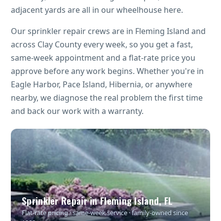
adjacent yards are all in our wheelhouse here.
Our sprinkler repair crews are in Fleming Island and
across Clay County every week, so you get a fast,
same-week appointment and a flat-rate price you
approve before any work begins. Whether you're in
Eagle Harbor, Pace Island, Hibernia, or anywhere
nearby, we diagnose the real problem the first time
and back our work with a warranty.
Sprinkler Repair in Fleming Island, FL
Flat-rate pricing · same-week service · family-owned since