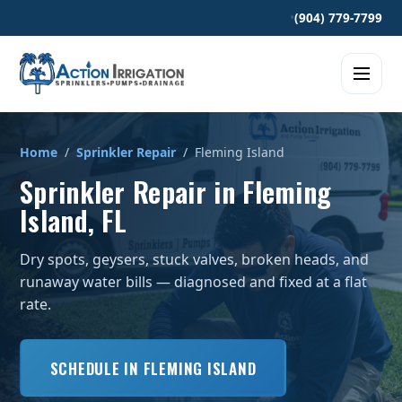
•
(904) 779-7799
Home
/
Sprinkler Repair
/ Fleming Island
Sprinkler Repair in Fleming
Island, FL
Dry spots, geysers, stuck valves, broken heads, and
runaway water bills — diagnosed and fixed at a flat
rate.
SCHEDULE IN FLEMING ISLAND