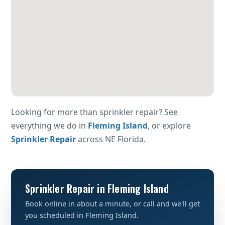
Looking for more than sprinkler repair? See
everything we do in
Fleming Island
, or explore
Sprinkler Repair
across NE Florida.
Sprinkler Repair in Fleming Island
Book online in about a minute, or call and we'll get
you scheduled in Fleming Island.