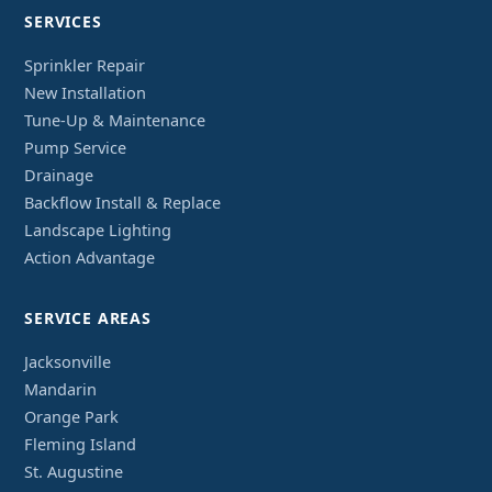
SERVICES
Sprinkler Repair
New Installation
Tune-Up & Maintenance
Pump Service
Drainage
Backflow Install & Replace
Landscape Lighting
Action Advantage
SERVICE AREAS
Jacksonville
Mandarin
Orange Park
Fleming Island
St. Augustine