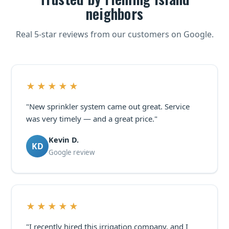
neighbors
Real 5-star reviews from our customers on Google.
★★★★★
"New sprinkler system came out great. Service
was very timely — and a great price."
Kevin D.
KD
Google review
★★★★★
"I recently hired this irrigation company, and I