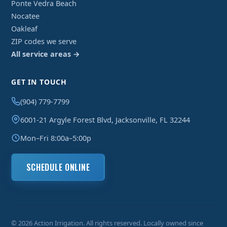
Ponte Vedra Beach
Nocatee
Oakleaf
ZIP codes we serve
All service areas →
GET IN TOUCH
(904) 779-7799
6001-21 Argyle Forest Blvd, Jacksonville, FL 32244
Mon–Fri 8:00a–5:00p
SCHEDULE ONLINE
© 2026 Action Irrigation. All rights reserved. Locally owned since