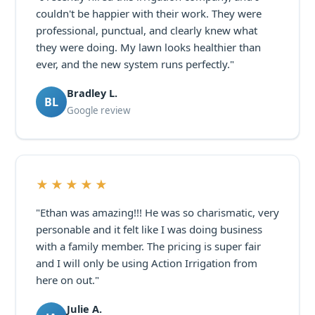
couldn't be happier with their work. They were
professional, punctual, and clearly knew what
they were doing. My lawn looks healthier than
ever, and the new system runs perfectly."
Bradley L.
BL
Google review
★★★★★
"Ethan was amazing!!! He was so charismatic, very
personable and it felt like I was doing business
with a family member. The pricing is super fair
and I will only be using Action Irrigation from
here on out."
Julie A.