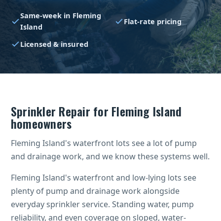
Same-week in Fleming
Flat-rate pricing
Island
Licensed & insured
Sprinkler Repair for Fleming Island
homeowners
Fleming Island's waterfront lots see a lot of pump
and drainage work, and we know these systems well.
Fleming Island's waterfront and low-lying lots see
plenty of pump and drainage work alongside
everyday sprinkler service. Standing water, pump
reliability, and even coverage on sloped, water-