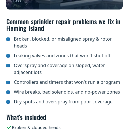
1988
Common sprinkler repair problems we fix in
Fleming Island
Broken, blocked, or misaligned spray & rotor
heads
Leaking valves and zones that won't shut off
Overspray and coverage on sloped, water-
adjacent lots
Controllers and timers that won't run a program
Wire breaks, bad solenoids, and no-power zones
Dry spots and overspray from poor coverage
What's included
Broken & clogged heads