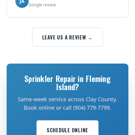
JA
Google review
LEAVE US A REVIEW →
Sprinkler Repair in Fleming
Island?
Same-week service across Clay County.
Book online or call (904) 779-7799.
SCHEDULE ONLINE