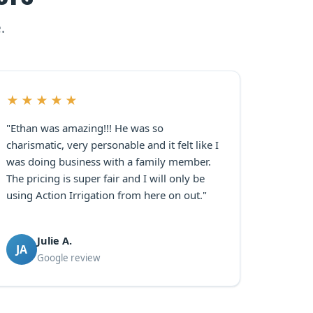
.
★★★★★
"Ethan was amazing!!! He was so
charismatic, very personable and it felt like I
was doing business with a family member.
The pricing is super fair and I will only be
using Action Irrigation from here on out."
Julie A.
JA
Google review