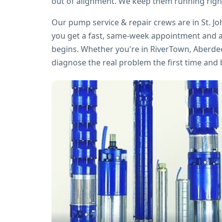
out of alignment. We keep them running righ
Our pump service & repair crews are in St. J
you get a fast, same-week appointment and a
begins. Whether you're in RiverTown, Aberdee
diagnose the real problem the first time and