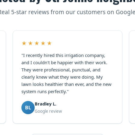
Real 5-star reviews from our customers on Google
★★★★★
"I recently hired this irrigation company,
and I couldn't be happier with their work.
They were professional, punctual, and
clearly knew what they were doing. My
lawn looks healthier than ever, and the new
system runs perfectly."
Bradley L.
BL
Google review