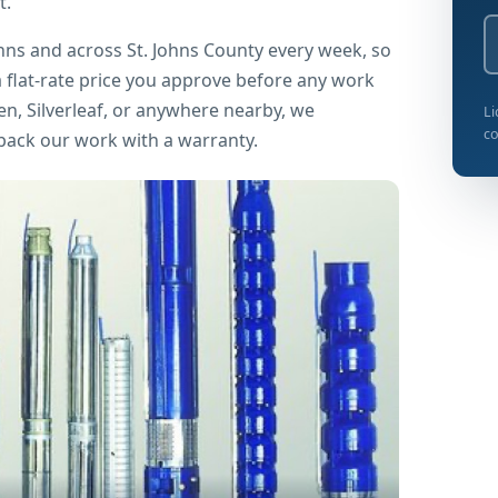
t.
ohns and across St. Johns County every week, so
 flat-rate price you approve before any work
n, Silverleaf, or anywhere nearby, we
Li
co
 back our work with a warranty.