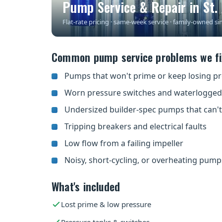
Pump Service & Repair in St. 
Flat-rate pricing · same-week service · family-owned si
Common pump service problems we fix
Pumps that won't prime or keep losing p
Worn pressure switches and waterlogged
Undersized builder-spec pumps that can'
Tripping breakers and electrical faults
Low flow from a failing impeller
Noisy, short-cycling, or overheating pump
What's included
Lost prime & low pressure