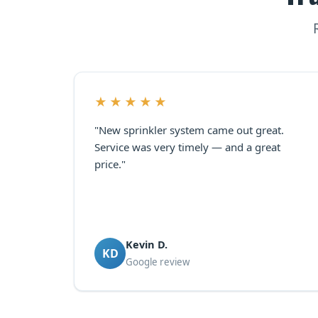
★★★★★
"New sprinkler system came out great.
Service was very timely — and a great
price."
Kevin D.
KD
Google review