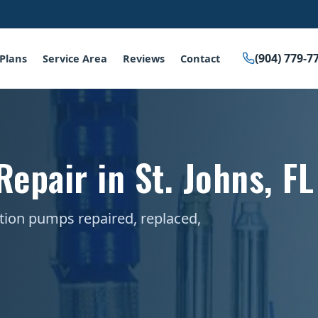
(904) 779-7
Plans
Service Area
Reviews
Contact
epair in St. Johns, FL
ation pumps repaired, replaced,