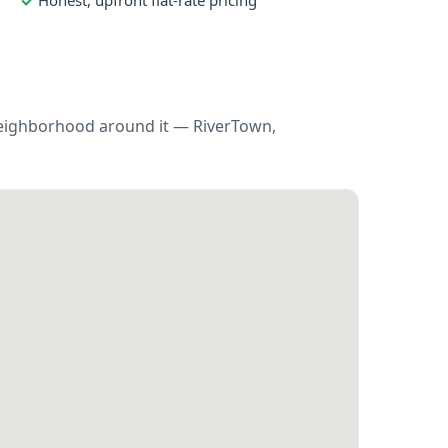
Honest, upfront flat-rate pricing
 neighborhood around it — RiverTown,