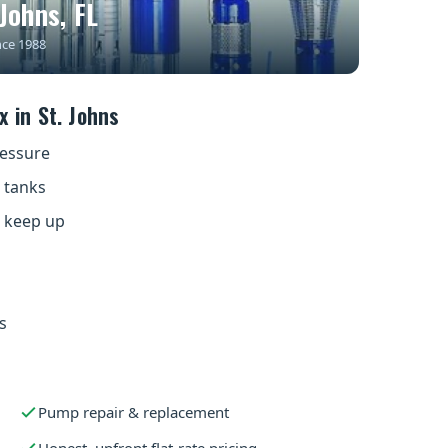
Johns, FL
nce 1988
 in St. Johns
ressure
 tanks
t keep up
s
Pump repair & replacement