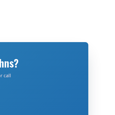
ohns?
 call