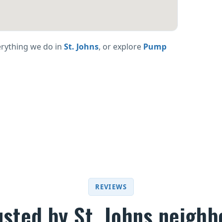
erything we do in
St. Johns
, or explore
Pump
REVIEWS
usted by St. Johns neighb