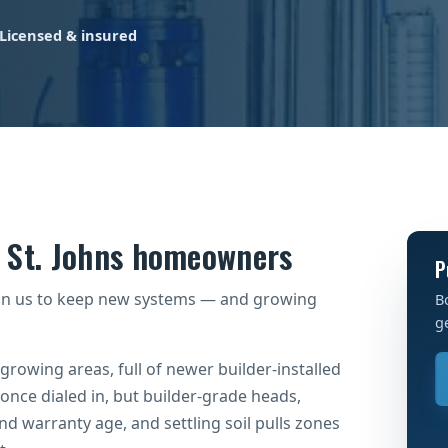
Licensed & insured
r St. Johns homeowners
P
on us to keep new systems — and growing
B
g
-growing areas, full of newer builder-installed
 once dialed in, but builder-grade heads,
und warranty age, and settling soil pulls zones