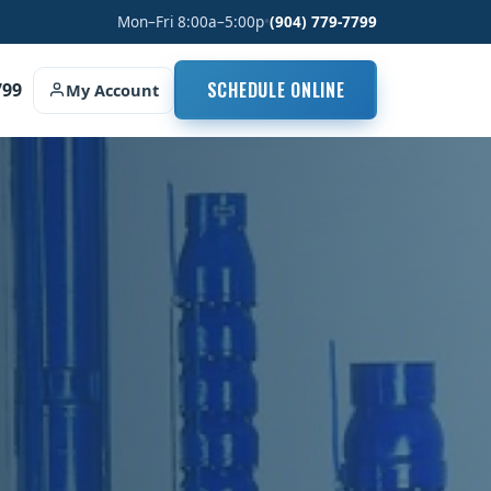
Mon–Fri 8:00a–5:00p
•
(904) 779-7799
SCHEDULE ONLINE
799
My Account