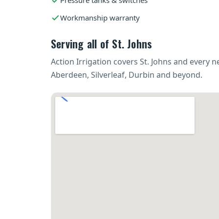
Pressure tanks & switches
Workmanship warranty
Serving all of St. Johns
Action Irrigation covers St. Johns and every
Aberdeen, Silverleaf, Durbin and beyond.