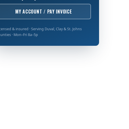
MY ACCOUNT / PAY INVOICE
censed & insured · Serving Duval, Clay & St. Johns
unties · Mon–Fri 8a–5p