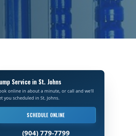
ump Service in St. Johns
ook online in about a minute, or call and we'll
et you scheduled in St. Johns.
SCHEDULE ONLINE
(904) 779-7799