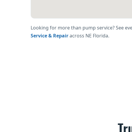
Looking for more than pump service? See ev
Service & Repair
across NE Florida.
Tr