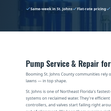
Same-week in St. Johns
Flat-rate pricing
Pump Service & Repair fo
Booming St. Johns County communities rely 
lawns — in top shape.
St. Johns is one of Northeast Florida's fastest
systems on reclaimed water. They're efficient
controllers, and valves start failing right aro