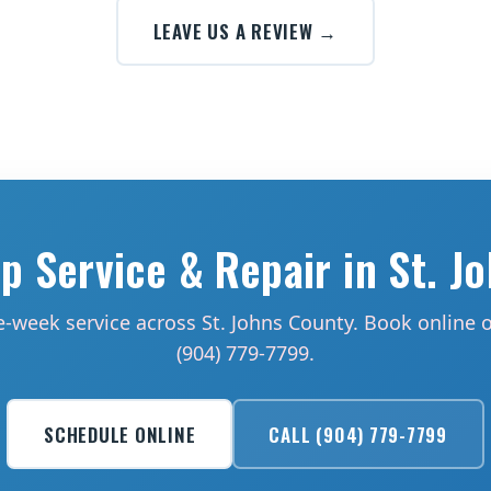
LEAVE US A REVIEW →
 Service & Repair in St. J
-week service across St. Johns County. Book online or
(904) 779-7799.
SCHEDULE ONLINE
CALL (904) 779-7799