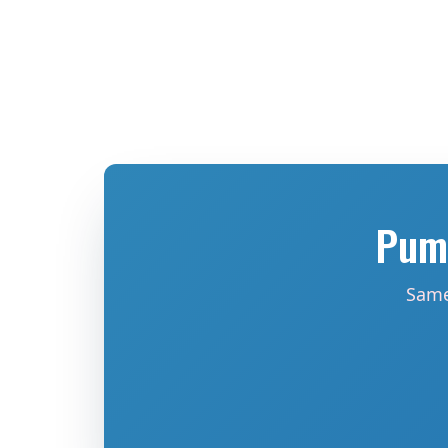
Pump
Same