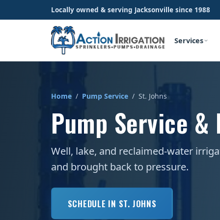
Locally owned & serving Jacksonville since 1988
Services
Home
/
Pump Service
/ St. Johns
Pump Service & R
Well, lake, and reclaimed-water irrig
and brought back to pressure.
SCHEDULE IN ST. JOHNS