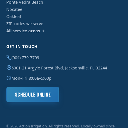
Ponte Vedra Beach
Nocatee
Oakleaf
ZIP codes we serve
All service areas →
GET IN TOUCH
(904) 779-7799
6001-21 Argyle Forest Blvd, Jacksonville, FL 32244
Mon–Fri 8:00a–5:00p
SCHEDULE ONLINE
© 2026 Action Irrigation. All rights reserved. Locally owned since