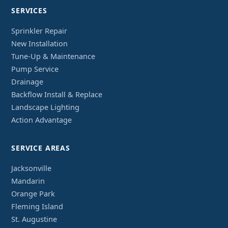
SERVICES
Sprinkler Repair
New Installation
Tune-Up & Maintenance
Pump Service
Drainage
Backflow Install & Replace
Landscape Lighting
Action Advantage
SERVICE AREAS
Jacksonville
Mandarin
Orange Park
Fleming Island
St. Augustine