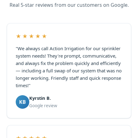
Real 5-star reviews from our customers on Google.
★★★★★
"We always call Action Irrigation for our sprinkler
system needs! They're prompt, communicative,
and always fix the problem quickly and efficiently
— including a full swap of our system that was no
longer working. Friendly staff and quick response
times!"
Kyrstin B.
KB
Google review