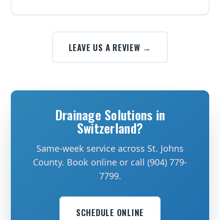
LEAVE US A REVIEW →
Drainage Solutions in
Switzerland?
Same-week service across St. Johns
County. Book online or call (904) 779-
7799.
SCHEDULE ONLINE