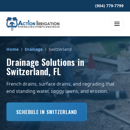
•
(904) 779-7799
Home
/
Drainage
/ Switzerland
Drainage Solutions in
Switzerland, FL
French drains, surface drains, and regrading that
end standing water, soggy lawns, and erosion.
SCHEDULE IN SWITZERLAND