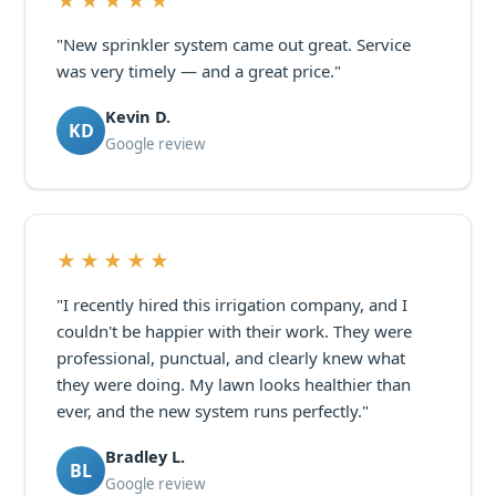
★★★★★
"New sprinkler system came out great. Service
was very timely — and a great price."
Kevin D.
KD
Google review
★★★★★
"I recently hired this irrigation company, and I
couldn't be happier with their work. They were
professional, punctual, and clearly knew what
they were doing. My lawn looks healthier than
ever, and the new system runs perfectly."
Bradley L.
BL
Google review