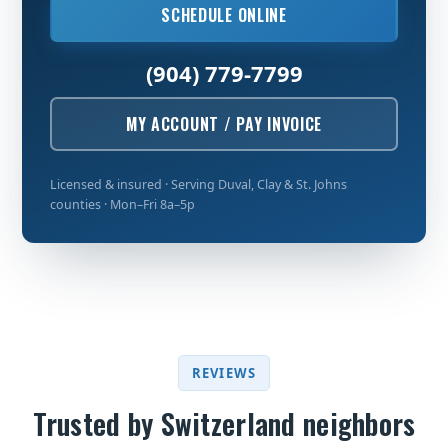
SCHEDULE ONLINE
(904) 779-7799
MY ACCOUNT / PAY INVOICE
Licensed & insured · Serving Duval, Clay & St. Johns
counties · Mon–Fri 8a–5p
REVIEWS
Trusted by Switzerland neighbors