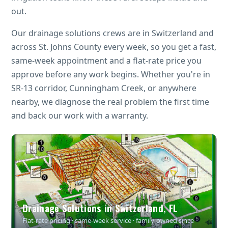
out.
Our drainage solutions crews are in Switzerland and
across St. Johns County every week, so you get a fast,
same-week appointment and a flat-rate price you
approve before any work begins. Whether you're in
SR-13 corridor, Cunningham Creek, or anywhere
nearby, we diagnose the real problem the first time
and back our work with a warranty.
Drainage Solutions in Switzerland, FL
Flat-rate pricing · same-week service · family-owned since