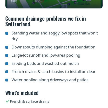
1988
Common drainage problems we fix in
Switzerland
Standing water and soggy low spots that won't
dry
Downspouts dumping against the foundation
Large-lot runoff and low-area pooling
Eroding beds and washed-out mulch
French drains & catch basins to install or clear
Water pooling along driveways and patios
What's included
French & surface drains