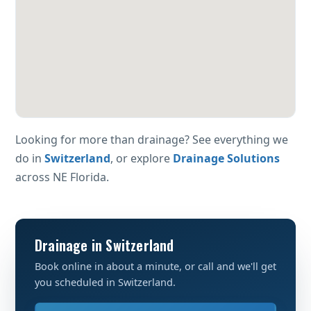
Looking for more than drainage? See everything we
do in
Switzerland
, or explore
Drainage Solutions
across NE Florida.
Drainage in Switzerland
Book online in about a minute, or call and we'll get
you scheduled in Switzerland.