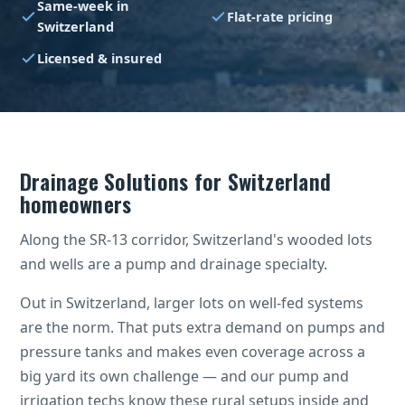
Same-week in
Flat-rate pricing
Switzerland
Licensed & insured
Drainage Solutions for Switzerland
homeowners
Along the SR-13 corridor, Switzerland's wooded lots
and wells are a pump and drainage specialty.
Out in Switzerland, larger lots on well-fed systems
are the norm. That puts extra demand on pumps and
pressure tanks and makes even coverage across a
big yard its own challenge — and our pump and
irrigation techs know these rural setups inside and