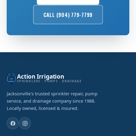
CALL (904) 779-7799
Action Irrigation
SPRINKLERS · PUMPS · DRAINAGE
Jacksonville's trusted sprinkler repair, pump
service, and drainage company since 1988.
Locally owned, licensed & insured.