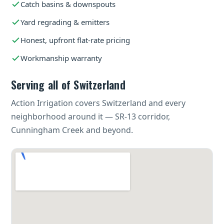
Catch basins & downspouts
Yard regrading & emitters
Honest, upfront flat-rate pricing
Workmanship warranty
Serving all of Switzerland
Action Irrigation covers Switzerland and every
neighborhood around it — SR-13 corridor,
Cunningham Creek and beyond.