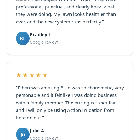
professional, punctual, and clearly knew what
they were doing. My lawn looks healthier than
ever, and the new system runs perfectly."
Bradley L.
BL
Google review
★★★★★
"Ethan was amazing!!! He was so charismatic, very
personable and it felt like I was doing business
with a family member. The pricing is super fair
and I will only be using Action Irrigation from
here on out."
Julie A.
JA
Google review