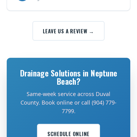
LEAVE US A REVIEW →
Drainage Solutions in Neptune
Beach?
Same-week service across Duval
County. Book online or call (904) 779-
7799.
SCHEDULE ONLINE