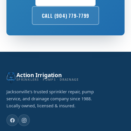
CALL (904) 779-7799
Action Irrigation
SPRINKLERS · PUMPS · DRAINAGE
Jacksonville's trusted sprinkler repair, pump
service, and drainage company since 1988.
Locally owned, licensed & insured.