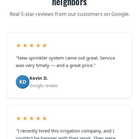
neighbors
Real 5-star reviews from our customers on Google.
★★★★★
"New sprinkler system came out great. Service
was very timely — and a great price."
Kevin D.
KD
Google review
★★★★★
"I recently hired this irrigation company, and I
couldn't be happier with their work. They were