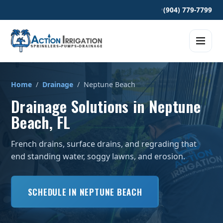
•
(904) 779-7799
Home
/
Drainage
/ Neptune Beach
Drainage Solutions in Neptune
Beach, FL
French drains, surface drains, and regrading that
end standing water, soggy lawns, and erosion.
SCHEDULE IN NEPTUNE BEACH