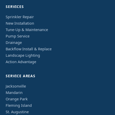
SERVICES
Sprinkler Repair
New Installation
Tune-Up & Maintenance
Pump Service
Drainage
Backflow Install & Replace
Landscape Lighting
Action Advantage
SERVICE AREAS
Jacksonville
Mandarin
Orange Park
Fleming Island
St. Augustine