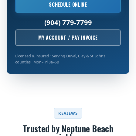
SCHEDULE ONLINE
(904) 779-7799
MY ACCOUNT / PAY INVOICE
Licensed & insured · Serving Duval, Clay & St. Johns
counties · Mon–Fri 8a–5p
REVIEWS
Trusted by Neptune Beach