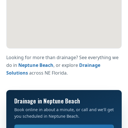
Looking for more than drainage? See everything we
do in
Neptune Beach
, or explore
Drainage
Solutions
across NE Florida.
Drainage in Neptune Beach
Book online in about a minute, or call and we'll get
you scheduled in Neptune Beach.