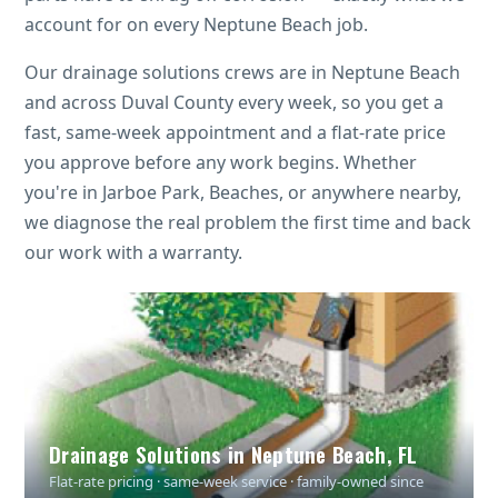
account for on every Neptune Beach job.
Our drainage solutions crews are in Neptune Beach
and across Duval County every week, so you get a
fast, same-week appointment and a flat-rate price
you approve before any work begins. Whether
you're in Jarboe Park, Beaches, or anywhere nearby,
we diagnose the real problem the first time and back
our work with a warranty.
Drainage Solutions in Neptune Beach, FL
Flat-rate pricing · same-week service · family-owned since