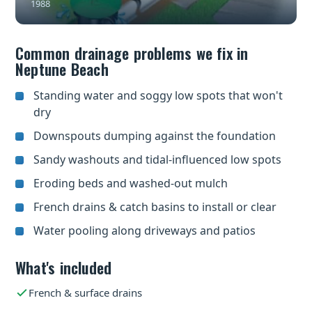
1988
Common drainage problems we fix in
Neptune Beach
Standing water and soggy low spots that won't
dry
Downspouts dumping against the foundation
Sandy washouts and tidal-influenced low spots
Eroding beds and washed-out mulch
French drains & catch basins to install or clear
Water pooling along driveways and patios
What's included
French & surface drains