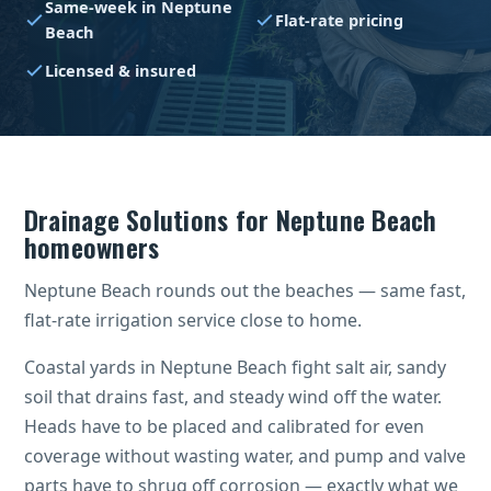
Same-week in Neptune
Flat-rate pricing
Beach
Licensed & insured
Drainage Solutions for Neptune Beach
homeowners
Neptune Beach rounds out the beaches — same fast,
flat-rate irrigation service close to home.
Coastal yards in Neptune Beach fight salt air, sandy
soil that drains fast, and steady wind off the water.
Heads have to be placed and calibrated for even
coverage without wasting water, and pump and valve
parts have to shrug off corrosion — exactly what we