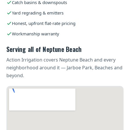
Catch basins & downspouts
Yard regrading & emitters
Honest, upfront flat-rate pricing
Workmanship warranty
Serving all of Neptune Beach
Action Irrigation covers Neptune Beach and every
neighborhood around it — Jarboe Park, Beaches and
beyond.