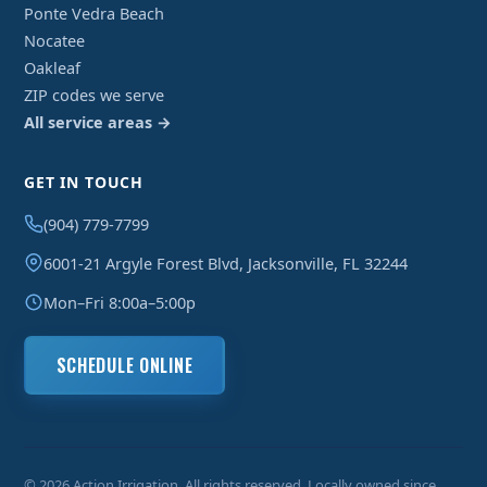
Ponte Vedra Beach
Nocatee
Oakleaf
ZIP codes we serve
All service areas →
GET IN TOUCH
(904) 779-7799
6001-21 Argyle Forest Blvd, Jacksonville, FL 32244
Mon–Fri 8:00a–5:00p
SCHEDULE ONLINE
© 2026 Action Irrigation. All rights reserved. Locally owned since