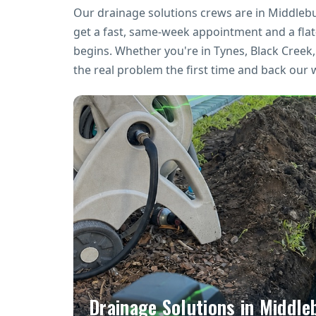
Our drainage solutions crews are in Middleb
get a fast, same-week appointment and a fla
begins. Whether you're in Tynes, Black Cree
the real problem the first time and back our 
Drainage Solutions in Middle