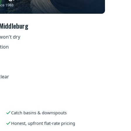
nce 1988
Middleburg
won't dry
tion
clear
s
Catch basins & downspouts
Honest, upfront flat-rate pricing