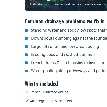
Flat-rate pricing · same-week service · family-owned si
Common drainage problems we fix in 
Standing water and soggy low spots that 
Downspouts dumping against the founda
Large-lot runoff and low-area pooling
Eroding beds and washed-out mulch
French drains & catch basins to install or 
Water pooling along driveways and patio
What's included
French & surface drains
Yard regrading & emitters