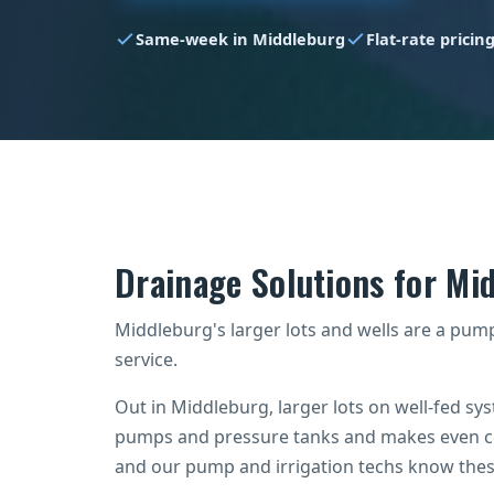
Same-week in Middleburg
Flat-rate pricin
Drainage Solutions for M
Middleburg's larger lots and wells are a pump 
service.
Out in Middleburg, larger lots on well-fed s
pumps and pressure tanks and makes even co
and our pump and irrigation techs know these