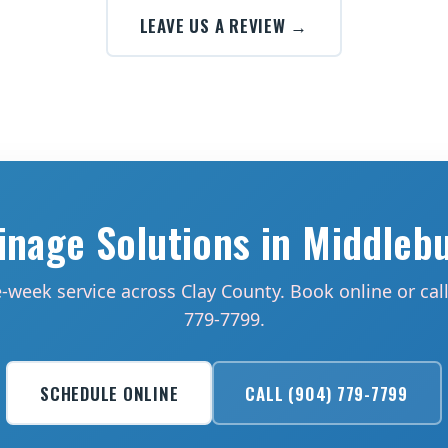
LEAVE US A REVIEW →
inage Solutions in Middleb
week service across Clay County. Book online or call
779-7799.
SCHEDULE ONLINE
CALL (904) 779-7799