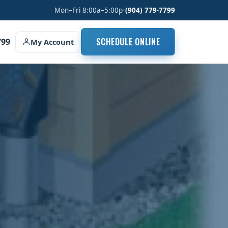
Mon–Fri 8:00a–5:00p
•
(904) 779-7799
SCHEDULE ONLINE
799
My Account