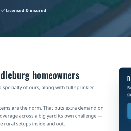
g
Licensed & insured
iddleburg homeowners
D
specialty of ours, along with full sprinkler
B
g
ystems are the norm. That puts extra demand on
verage across a big yard its own challenge —
 rural setups inside and out.