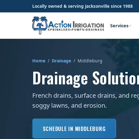
Locally owned & serving Jacksonville since 1988
Services
Home
/
Drainage
/ Middleburg
Drainage Solutio
French drains, surface drains, and re
soggy lawns, and erosion.
SCHEDULE IN MIDDLEBURG