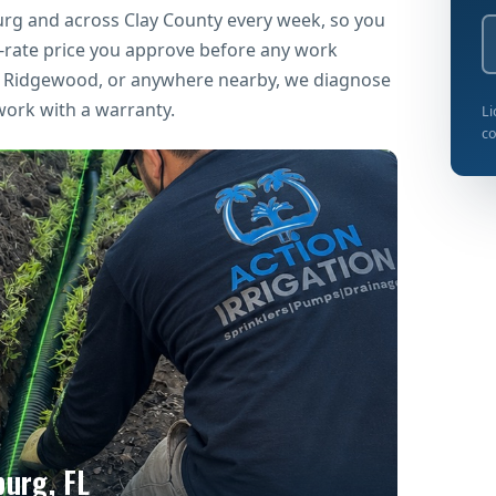
urg and across Clay County every week, so you
t-rate price you approve before any work
k, Ridgewood, or anywhere nearby, we diagnose
work with a warranty.
Li
co
burg, FL