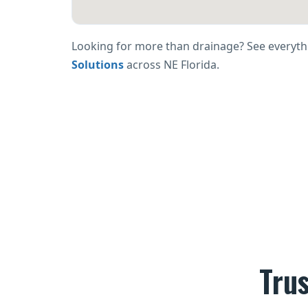
Looking for more than drainage? See everyth
Solutions
across NE Florida.
Tru