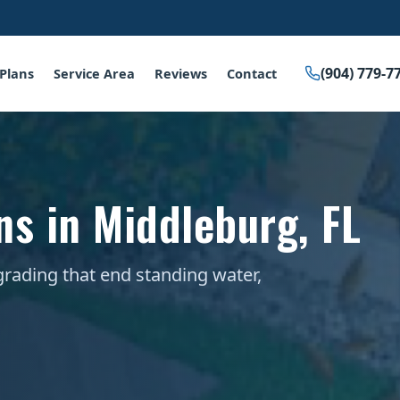
(904) 779-7
Plans
Service Area
Reviews
Contact
ns in Middleburg, FL
grading that end standing water,