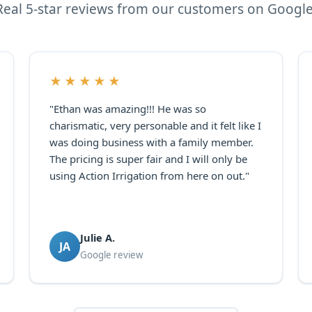
Real 5-star reviews from our customers on Google
★★★★★
"Ethan was amazing!!! He was so
charismatic, very personable and it felt like I
was doing business with a family member.
The pricing is super fair and I will only be
using Action Irrigation from here on out."
Julie A.
JA
Google review