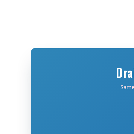
Dra
Same-