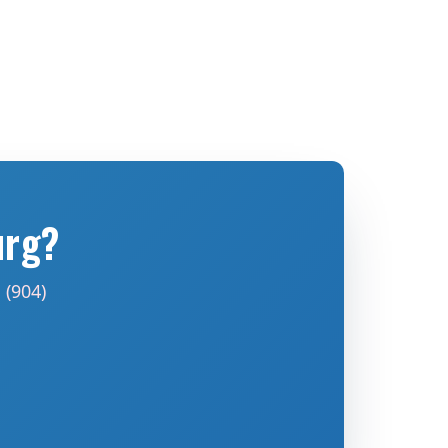
urg?
 (904)