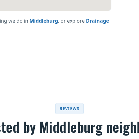
ing we do in
Middleburg
, or explore
Drainage
REVIEWS
sted by Middleburg neigh