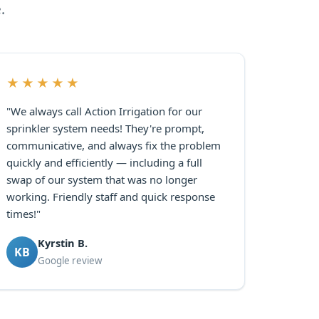
.
★★★★★
"We always call Action Irrigation for our
sprinkler system needs! They're prompt,
communicative, and always fix the problem
quickly and efficiently — including a full
swap of our system that was no longer
working. Friendly staff and quick response
times!"
Kyrstin B.
KB
Google review