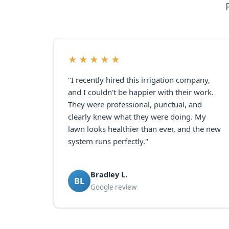
★★★★★
"I recently hired this irrigation company,
and I couldn't be happier with their work.
They were professional, punctual, and
clearly knew what they were doing. My
lawn looks healthier than ever, and the new
system runs perfectly."
Bradley L.
BL
Google review