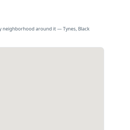
ry neighborhood around it — Tynes, Black