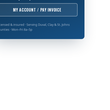
MY ACCOUNT / PAY INVOICE
censed & insured · Serving Duval, Clay & St. Johns
unties · Mon–Fri 8a–5p