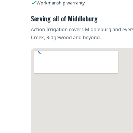
Workmanship warranty
Serving all of Middleburg
Action Irrigation covers Middleburg and eve
Creek, Ridgewood and beyond.