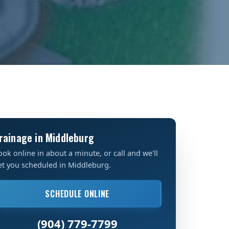
rainage in Middleburg
ook online in about a minute, or call and we'll
et you scheduled in Middleburg.
SCHEDULE ONLINE
(904) 779-7799